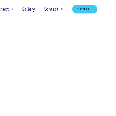
nect
Gallery
Contact
DONATE