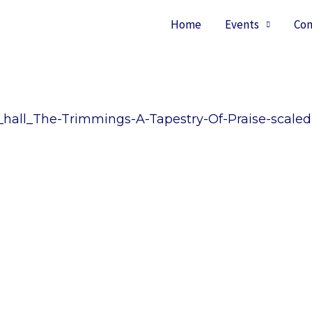
Home
Events
Con
hall_The-Trimmings-A-Tapestry-Of-Praise-scaled