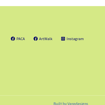
PACA
ArtWalk
Instagram
Built by
Veredesigns