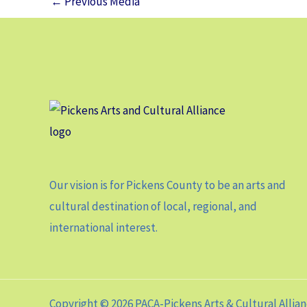
←
Previous Media
Our vision is for Pickens County to be an arts and
cultural destination of local, regional, and
international interest.
Copyright © 2026 PACA-Pickens Arts & Cultural Allia