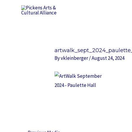
Skip
to
content
Post
navigation
artwalk_sept_2024_paulette_
By
vkleinberger
/
August 24, 2024