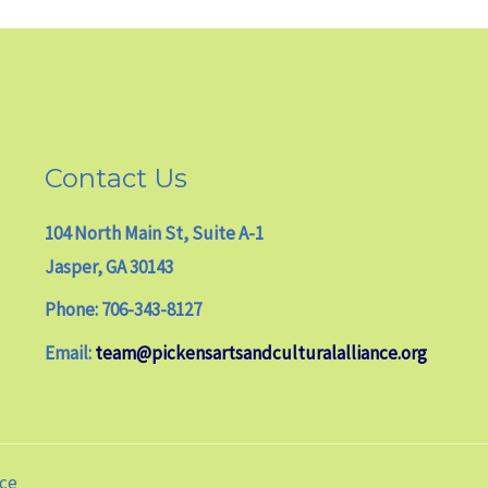
Contact Us
104 North Main St, Suite A-1
Jasper, GA 30143
Phone: 706-343-8127
Email:
team@pickensartsandculturalalliance.org
nce