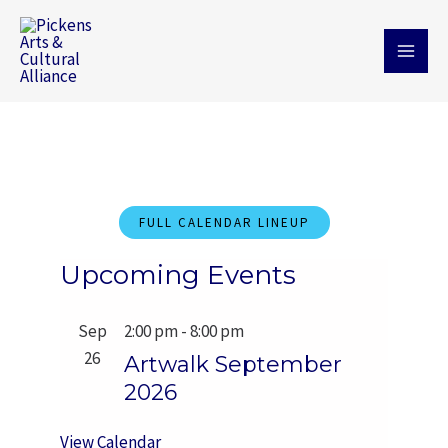
Skip
MAI
to
MEN
content
FULL CALENDAR LINEUP
Upcoming Events
Sep
2:00 pm
-
8:00 pm
26
Artwalk September
2026
View Calendar