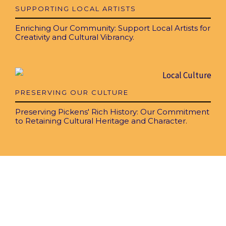
SUPPORTING LOCAL ARTISTS
Enriching Our Community: Support Local Artists for
Creativity and Cultural Vibrancy.
PRESERVING OUR CULTURE
Preserving Pickens' Rich History: Our Commitment
to Retaining Cultural Heritage and Character.