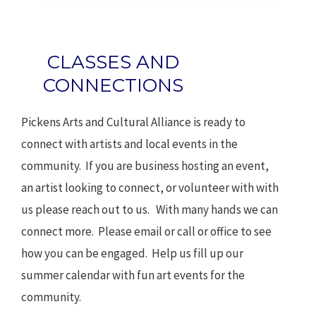
CLASSES AND
CONNECTIONS
Pickens Arts and Cultural Alliance is ready to
connect with artists and local events in the
community. If you are business hosting an event,
an artist looking to connect, or volunteer with with
us please reach out to us. With many hands we can
connect more. Please email or call or office to see
how you can be engaged. Help us fill up our
summer calendar with fun art events for the
community.