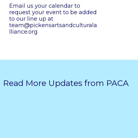
Email us your calendar to
request your event to be added
to our line up at
team@pickensartsandculturala
lliance.org
Read More Updates from PACA
Pickens Arts & Cultural Alliance
awarded ‘Vibrant Communities’
grant from Georgia Council for the
Arts