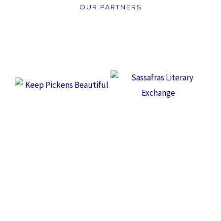
OUR PARTNERS
WANT TO MAKE A DIFFERENCE IN OUR
COMMUNITY?