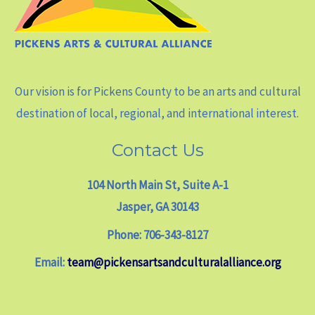
Our vision is for Pickens County to be an arts and cultural
destination of local, regional, and international interest.
Contact Us
104 North Main St, Suite A-1
Jasper, GA 30143
Phone: 706-343-8127
Email:
team@pickensartsandculturalalliance.org