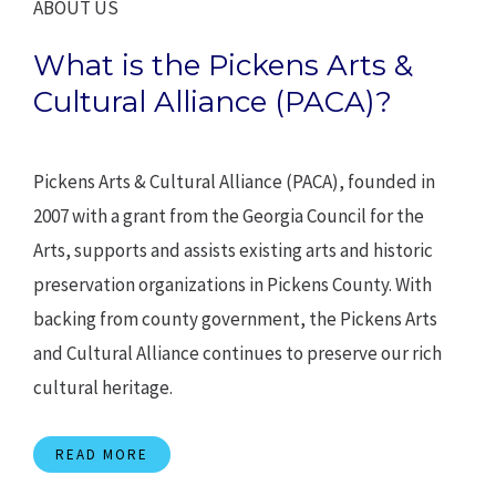
ABOUT US
What is the Pickens Arts &
Cultural Alliance (PACA)?
Pickens Arts & Cultural Alliance (PACA), founded in
2007 with a grant from the Georgia Council for the
Arts, supports and assists existing arts and historic
preservation organizations in Pickens County. With
backing from county government, the Pickens Arts
and Cultural Alliance continues to preserve our rich
cultural heritage.
READ MORE