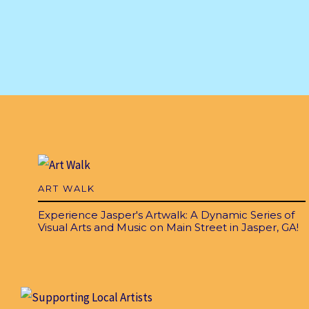
ART WALK
Experience Jasper's Artwalk: A Dynamic Series of
Visual Arts and Music on Main Street in Jasper, GA!