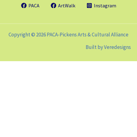
PACA
ArtWalk
Instagram
Copyright © 2026 PACA-Pickens Arts & Cultural Alliance
Built by
Veredesigns