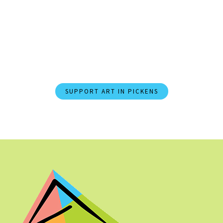
Join PACA Today and
Champion Arts and Culture in
Pickens County.
SUPPORT ART IN PICKENS