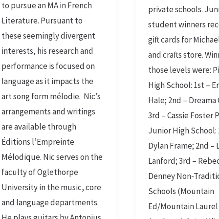
to pursue an MA in French
private schools. Jun
Literature. Pursuant to
student winners re
these seemingly divergent
gift cards for Michae
interests, his research and
and crafts store. Wi
performance is focused on
those levels were: 
language as it impacts the
High School: 1st –
art song form mélodie. Nic’s
Hale; 2nd – Dreama
arrangements and writings
3rd – Cassie Foster 
are available through
Junior High School: 
Éditions l’Empreinte
Dylan Frame; 2nd – 
Mélodique. Nic serves on the
Lanford; 3rd – Rebe
faculty of Oglethorpe
Denney Non-Traditi
University in the music, core
Schools (Mountain
and language departments.
Ed/Mountain Laurel
He plays guitars by Antonius