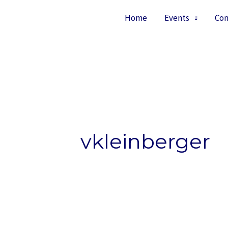
Home
Events
Con
vkleinberger