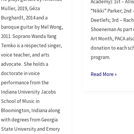
Academy): 1st – Alli
Müller, 2019, Géza
“Nikki” Parker; 2nd 
Burghardt, 2014 and a
Deetlefs; 3rd – Rach
baroque guitar by Mel Wong,
Shoeneman As part 
2011. Soprano Wanda Yang
Art Month, PACA als
Temko is a respected singer,
donation to each sch
voice teacher, and arts
program.
advocate. She holds a
doctorate in voice
Read More »
performance from the
Indiana University Jacobs
School of Music in
Bloomington, Indiana along
with degrees from Georgia
State University and Emory