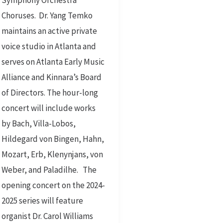
Symphony Orchestra
Choruses. Dr. Yang Temko
maintains an active private
voice studio in Atlanta and
serves on Atlanta Early Music
Alliance and Kinnara’s Board
of Directors. The hour-long
concert will include works
by Bach, Villa-Lobos,
Hildegard von Bingen, Hahn,
Mozart, Erb, Klenynjans, von
Weber, and Paladilhe. The
opening concert on the 2024-
2025 series will feature
organist Dr. Carol Williams