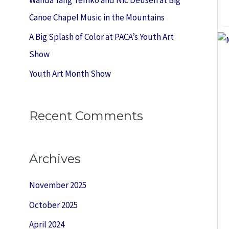
:
Canoe Chapel Music in the Mountains
A Big Splash of Color at PACA’s Youth Art
Show
Youth Art Month Show
Recent Comments
Archives
November 2025
October 2025
April 2024