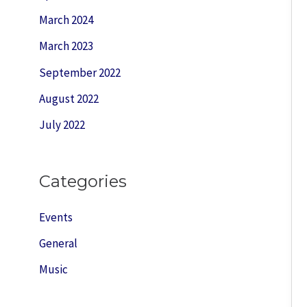
March 2024
March 2023
September 2022
August 2022
July 2022
Categories
Events
General
Music