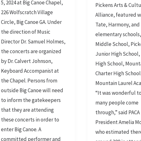
5, 2024 at Big Canoe Chapel,
Pickens Arts & Cultu
the
226 Wolfscratch Village
Alliance, featured 
Mountains
Circle, Big Canoe GA. Under
Tate, Harmony, and H
the direction of Music
elementary schools
Director Dr. Samuel Holmes,
Middle School, Pic
the concerts are organized
Junior High School,
by Dr. Calvert Johnson,
High School, Mount
Keyboard Accompanist at
Charter High School
the Chapel. Persons from
Mountain Laurel Ac
outside Big Canoe will need
“It was wonderful to
to inform the gatekeepers
many people come
that they are attending
through,” said PACA
these concerts in order to
President Amelia Mc
enter Big Canoe. A
who estimated ther
committed performer and