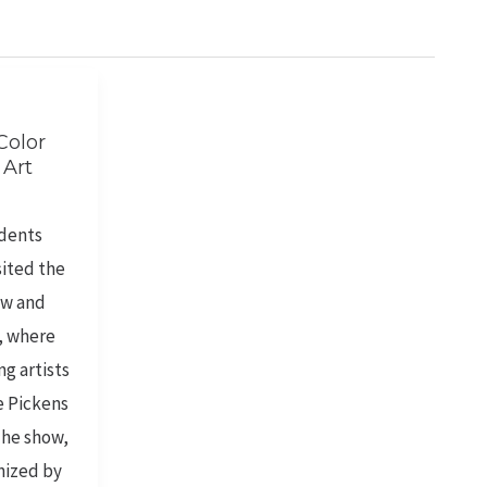
Color
 Art
udents
sited the
ow and
, where
g artists
e Pickens
The show,
nized by