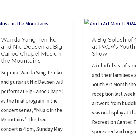
Wanda
A
Wanda Yang Temko
A Big Splash of 
Yang
Big
and Nic Deusen at Big
at PACA’s Youth
Temko
Splash
Canoe Chapel Music in
Show
and
of
the Mountains
A colorful sea of st
Nic
Color
Soprano Wanda Yang Temko
and their families vi
Deusen
at
and guitarist Nic Deusen will
Youth Art Month sh
at
PACA’s
perform at Big Canoe Chapel
reception last week
Big
Youth
as the final program in the
artwork from buddin
Canoe
Art
concert series, “Music in the
was on display at th
Chapel
Show
Mountains.” This free
Recreation Center. 
Music
concert is 4 pm, Sunday May
sponsored and orga
in