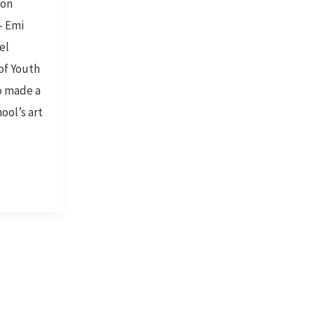
son
– Emi
el
of Youth
o made a
ool’s art