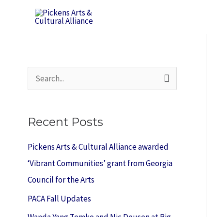
Skip
to
content
S
e
a
Recent Posts
r
c
Pickens Arts & Cultural Alliance awarded
h
‘Vibrant Communities’ grant from Georgia
f
Council for the Arts
o
PACA Fall Updates
r
Wanda Yang Temko and Nic Deusen at Big