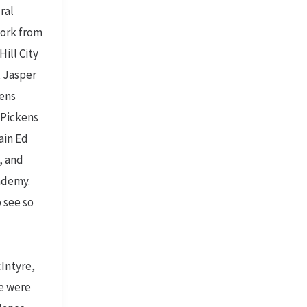
ral
work from
ill City
, Jasper
kens
 Pickens
ain Ed
, and
ademy.
 see so
Intyre,
e were