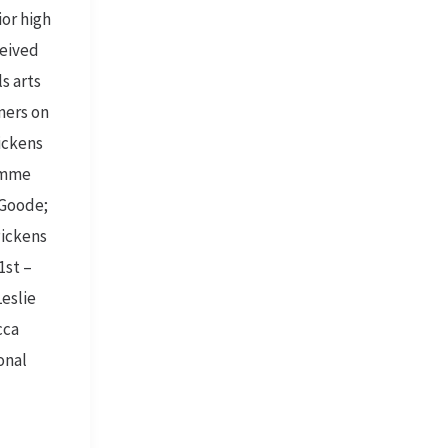
ior high
ceived
ls arts
nners on
Pickens
 Emme
 Goode;
Pickens
1st –
Leslie
cca
onal