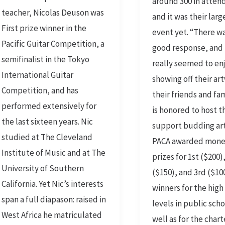
around 300 in atten
teacher, Nicolas Deuson was
and it was their lar
First prize winner in the
event yet. “There w
Pacific Guitar Competition, a
good response, and 
semifinalist in the Tokyo
really seemed to en
International Guitar
showing off their ar
Competition, and has
their friends and fa
performed extensively for
is honored to host t
the last sixteen years. Nic
support budding art
studied at The Cleveland
PACA awarded mone
Institute of Music and at The
prizes for 1st ($200)
University of Southern
($150), and 3rd ($10
California. Yet Nic’s interests
winners for the high
span a full diapason: raised in
levels in public scho
West Africa he matriculated
well as for the char