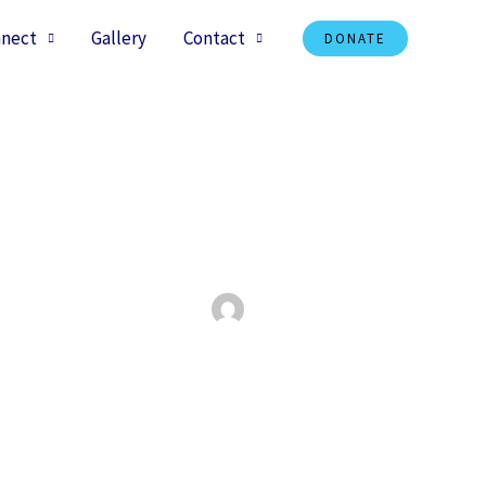
nect
Gallery
Contact
DONATE