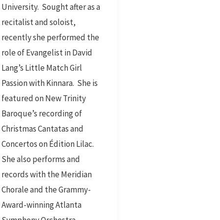
University. Sought after as a
recitalist and soloist,
recently she performed the
role of Evangelist in David
Lang’s Little Match Girl
Passion with Kinnara. She is
featured on New Trinity
Baroque’s recording of
Christmas Cantatas and
Concertos on Édition Lilac.
She also performs and
records with the Meridian
Chorale and the Grammy-
Award-winning Atlanta