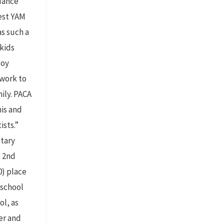
dance
gest YAM
as such a
kids
joy
twork to
mily. PACA
his and
ists.”
tary
, 2nd
0) place
 school
ol, as
ter and