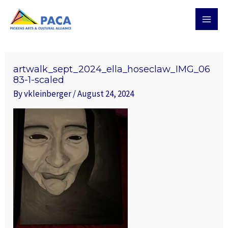
Skip
MAI
to
MEN
content
Post
navigation
artwalk_sept_2024_ella_hoseclaw_IMG_06
83-1-scaled
By
vkleinberger
/
August 24, 2024