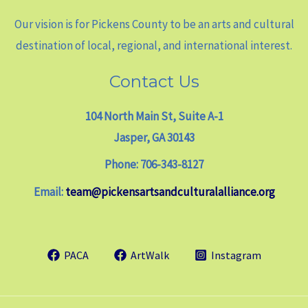
Our vision is for Pickens County to be an arts and cultural
destination of local, regional, and international interest.
Contact Us
104 North Main St, Suite A-1
Jasper, GA 30143
Phone: 706-343-8127
Email:
team@pickensartsandculturalalliance.org
PACA
ArtWalk
Instagram