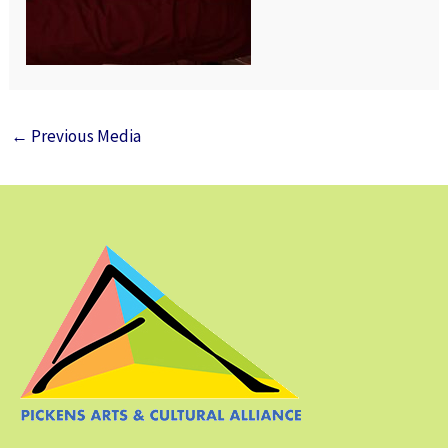
←
Previous Media