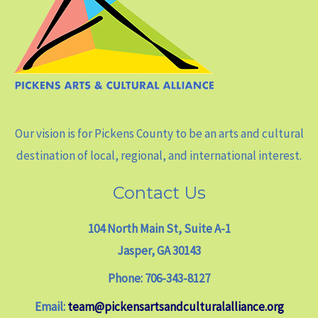
Our vision is for Pickens County to be an arts and cultural
destination of local, regional, and international interest.
Contact Us
104 North Main St, Suite A-1
Jasper, GA 30143
Phone: 706-343-8127
Email:
team@pickensartsandculturalalliance.org