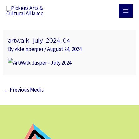
Skip
MAI
to
MEN
content
Post
navigation
artwalk_july_2024_04
By
vkleinberger
/
August 24, 2024
←
Previous Media