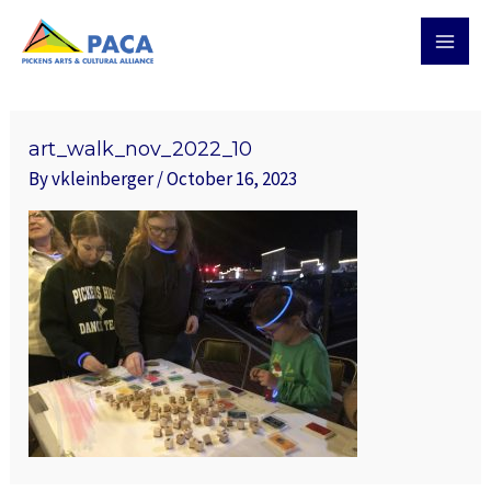
Skip
MAI
to
MEN
content
Post
navigation
art_walk_nov_2022_10
By
vkleinberger
/
October 16, 2023