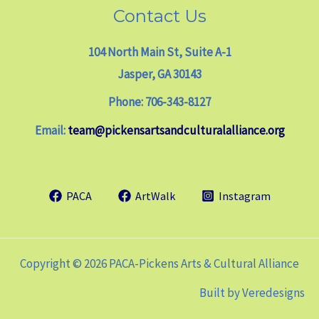
Contact Us
104 North Main St, Suite A-1
Jasper, GA 30143
Phone: 706-343-8127
Email:
team@pickensartsandculturalalliance.org
PACA
ArtWalk
Instagram
Copyright © 2026 PACA-Pickens Arts & Cultural Alliance
Built by
Veredesigns