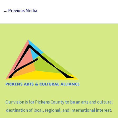
←
Previous Media
Our vision is for Pickens County to be an arts and cultural
destination of local, regional, and international interest.