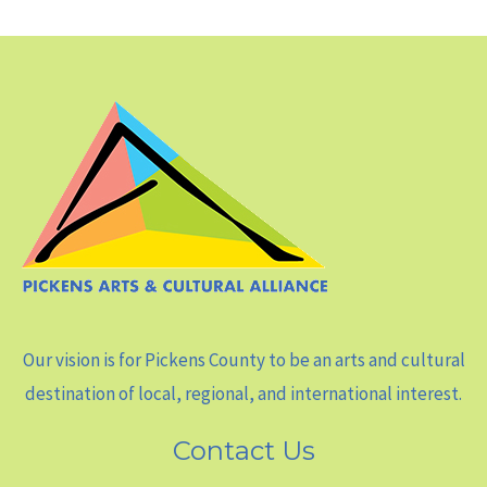
Our vision is for Pickens County to be an arts and cultural
destination of local, regional, and international interest.
Contact Us