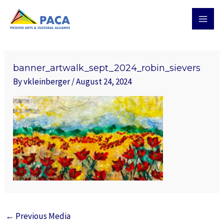
Skip
MAI
to
MEN
content
Post
navigation
banner_artwalk_sept_2024_robin_sievers
By
vkleinberger
/
August 24, 2024
←
Previous Media