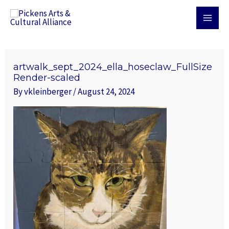
Skip
MAI
to
MEN
content
Post
navigation
artwalk_sept_2024_ella_hoseclaw_FullSize
Render-scaled
By
vkleinberger
/
August 24, 2024