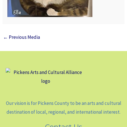
←
Previous Media
Our vision is for Pickens County to be an arts and cultural
destination of local, regional, and international interest.
Contact Us