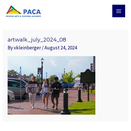
Skip
MAI
to
MEN
content
Post
navigation
artwalk_july_2024_08
By
vkleinberger
/
August 24, 2024