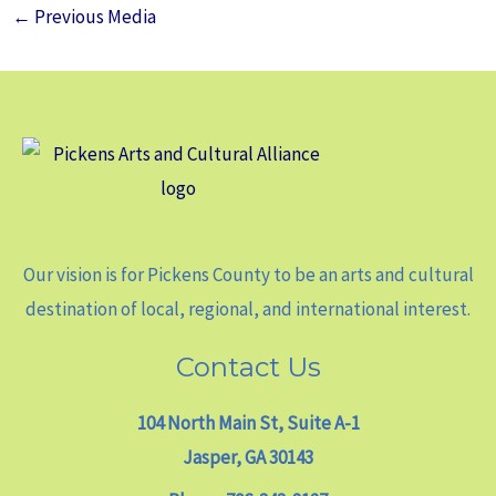
←
Previous Media
Our vision is for Pickens County to be an arts and cultural
destination of local, regional, and international interest.
Contact Us
104 North Main St, Suite A-1
Jasper, GA 30143