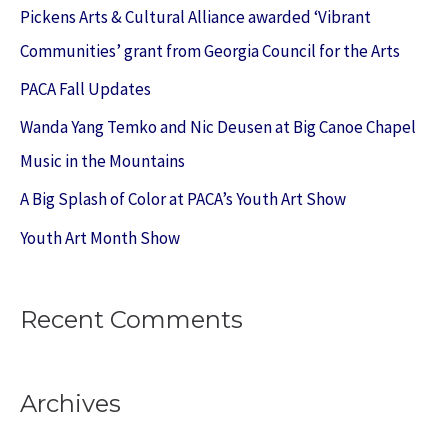
c
Pickens Arts & Cultural Alliance awarded ‘Vibrant
h
Communities’ grant from Georgia Council for the Arts
f
PACA Fall Updates
o
Wanda Yang Temko and Nic Deusen at Big Canoe Chapel
r
Music in the Mountains
:
A Big Splash of Color at PACA’s Youth Art Show
Youth Art Month Show
Recent Comments
Archives