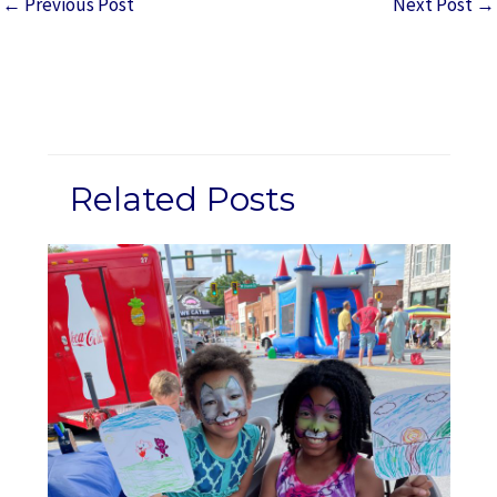
←
Previous Post
Next Post
→
Related Posts