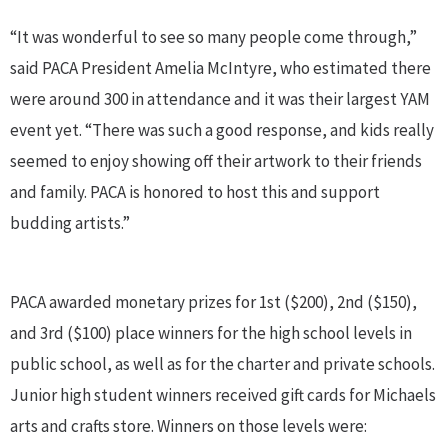
“It was wonderful to see so many people come through,”
said PACA President Amelia McIntyre, who estimated there
were around 300 in attendance and it was their largest YAM
event yet. “There was such a good response, and kids really
seemed to enjoy showing off their artwork to their friends
and family. PACA is honored to host this and support
budding artists.”
PACA awarded monetary prizes for 1st ($200), 2nd ($150),
and 3rd ($100) place winners for the high school levels in
public school, as well as for the charter and private schools.
Junior high student winners received gift cards for Michaels
arts and crafts store. Winners on those levels were: