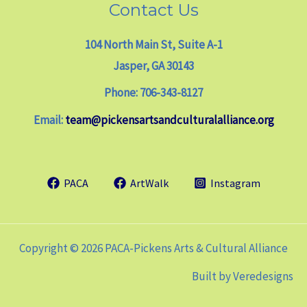
Contact Us
104 North Main St, Suite A-1
Jasper, GA 30143
Phone: 706-343-8127
Email:
team@pickensartsandculturalalliance.org
PACA
ArtWalk
Instagram
Copyright © 2026 PACA-Pickens Arts & Cultural Alliance
Built by
Veredesigns