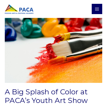
Skip
MAI
to
MEN
content
Post
navigation
A Big Splash of Color at
PACA’s Youth Art Show