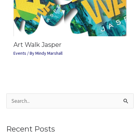
Art Walk Jasper
Events
/ By
Mindy Marshall
S
e
a
Recent Posts
r