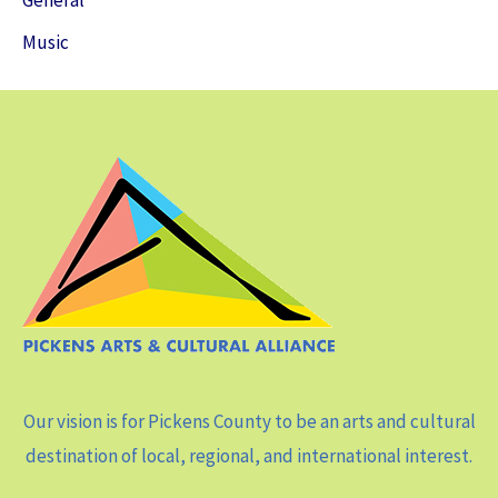
General
Music
Our vision is for Pickens County to be an arts and cultural
destination of local, regional, and international interest.