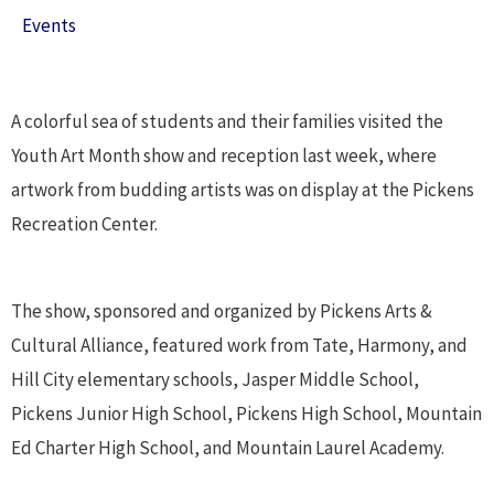
Events
A colorful sea of students and their families visited the
Youth Art Month show and reception last week, where
artwork from budding artists was on display at the Pickens
Recreation Center.
The show, sponsored and organized by Pickens Arts &
Cultural Alliance, featured work from Tate, Harmony, and
Hill City elementary schools, Jasper Middle School,
Pickens Junior High School, Pickens High School, Mountain
Ed Charter High School, and Mountain Laurel Academy.