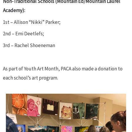
Non-Traditional Schools (Mountain Ed/Mountain Laurel
Academy):
1st – Allison “Nikki” Parker;
2nd – Emi Deetlefs;
3rd – Rachel Shoeneman
As part of Youth Art Month, PACA also made a donation to
each school’s art program.