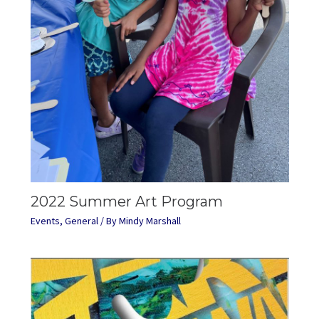
2022 Summer Art Program
Events
,
General
/ By
Mindy Marshall