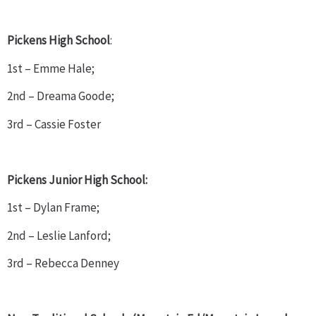
Pickens High School
:
1st – Emme Hale;
2nd – Dreama Goode;
3rd – Cassie Foster
Pickens Junior High School:
1st – Dylan Frame;
2nd – Leslie Lanford;
3rd – Rebecca Denney