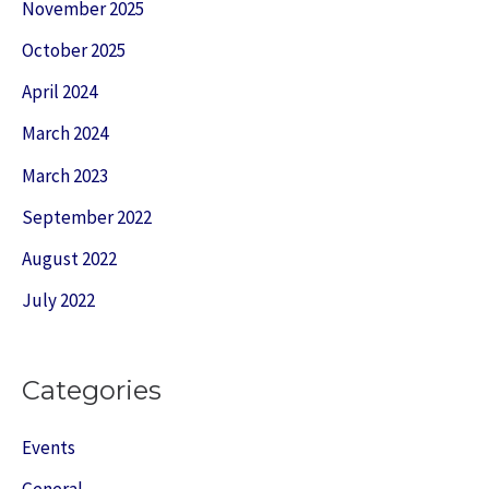
November 2025
October 2025
April 2024
March 2024
March 2023
September 2022
August 2022
July 2022
Categories
Events