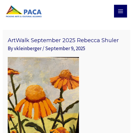
Skip
MAI
to
MEN
content
ArtWalk September 2025 Rebecca Shuler
By
vkleinberger
/
September 9, 2025