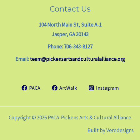
Contact Us
104 North Main St, Suite A-1
Jasper, GA 30143
Phone: 706-343-8127
Email:
team@pickensartsandculturalalliance.org
PACA
ArtWalk
Instagram
Copyright © 2026 PACA-Pickens Arts & Cultural Alliance
Built by
Veredesigns