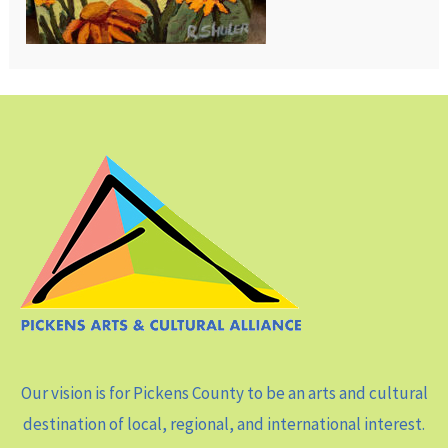
Our vision is for Pickens County to be an arts and cultural
destination of local, regional, and international interest.