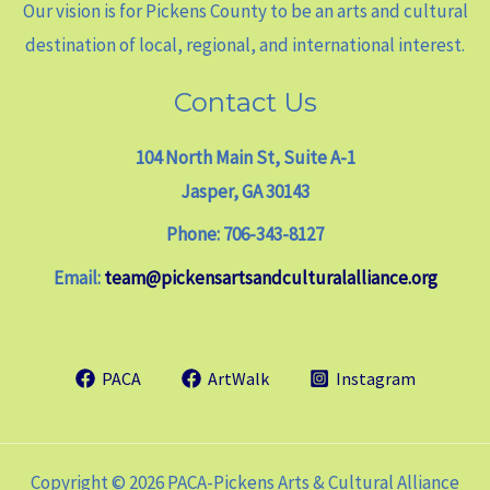
Our vision is for Pickens County to be an arts and cultural
destination of local, regional, and international interest.
Contact Us
104 North Main St, Suite A-1
Jasper, GA 30143
Phone: 706-343-8127
Email:
team@pickensartsandculturalalliance.org
PACA
ArtWalk
Instagram
Copyright © 2026 PACA-Pickens Arts & Cultural Alliance