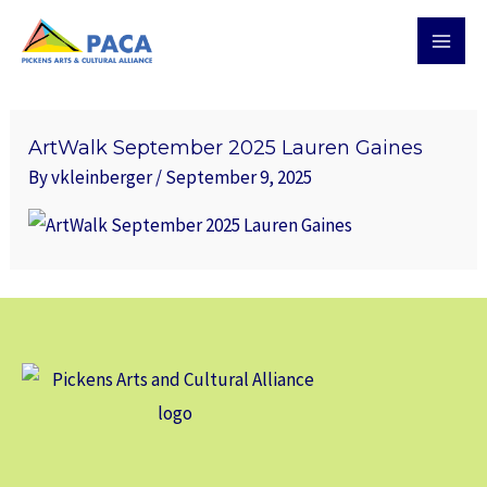
Skip
MAI
to
MEN
content
ArtWalk September 2025 Lauren Gaines
By
vkleinberger
/
September 9, 2025