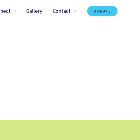
nect
Gallery
Contact
DONATE