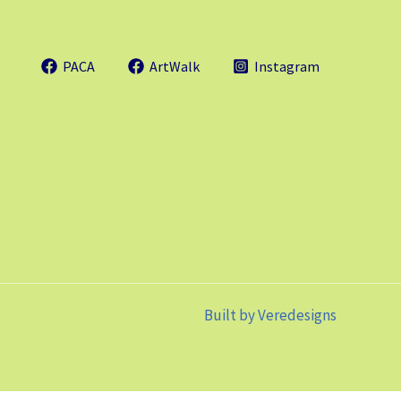
PACA
ArtWalk
Instagram
Built by
Veredesigns