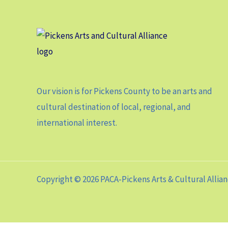
Our vision is for Pickens County to be an arts and
cultural destination of local, regional, and
international interest.
Copyright © 2026 PACA-Pickens Arts & Cultural Allia