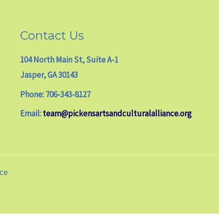
Contact Us
104 North Main St, Suite A-1
Jasper, GA 30143
Phone: 706-343-8127
Email:
team@pickensartsandculturalalliance.org
nce