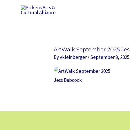
Skip
to
content
ArtWalk September 2025 Je
By
vkleinberger
/
September 9, 2025