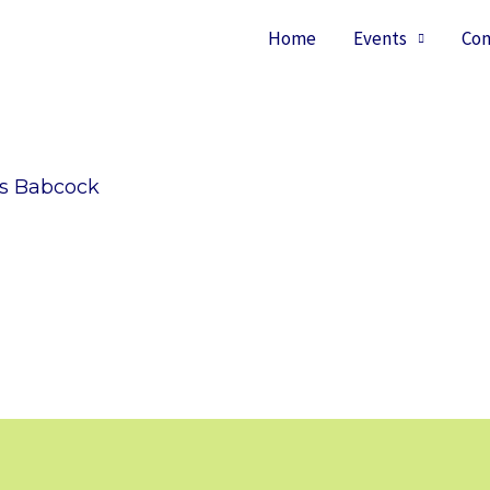
Home
Events
Con
ss Babcock