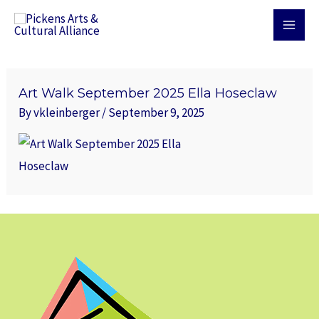
Skip
MAI
to
MEN
content
Art Walk September 2025 Ella Hoseclaw
By
vkleinberger
/
September 9, 2025