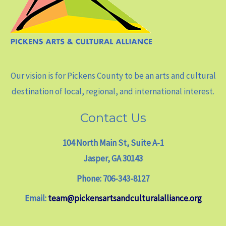
Our vision is for Pickens County to be an arts and cultural
destination of local, regional, and international interest.
Contact Us
104 North Main St, Suite A-1
Jasper, GA 30143
Phone: 706-343-8127
Email:
team@pickensartsandculturalalliance.org