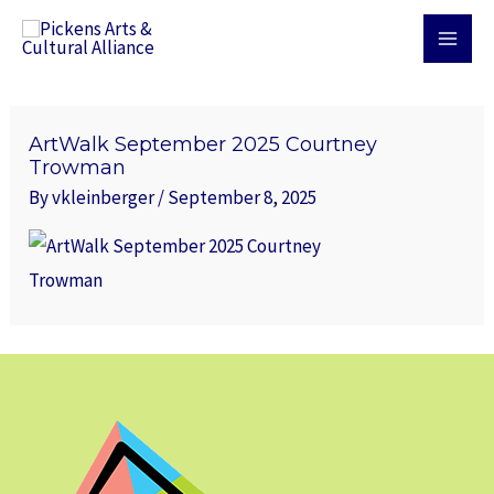
Skip
MAI
to
MEN
content
ArtWalk September 2025 Courtney
Trowman
By
vkleinberger
/
September 8, 2025