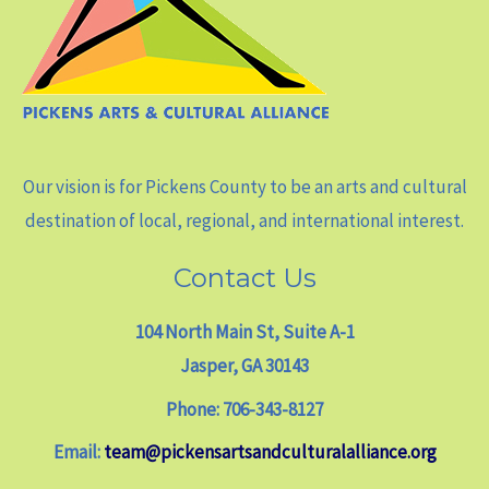
Our vision is for Pickens County to be an arts and cultural
destination of local, regional, and international interest.
Contact Us
104 North Main St, Suite A-1
Jasper, GA 30143
Phone: 706-343-8127
Email:
team@pickensartsandculturalalliance.org