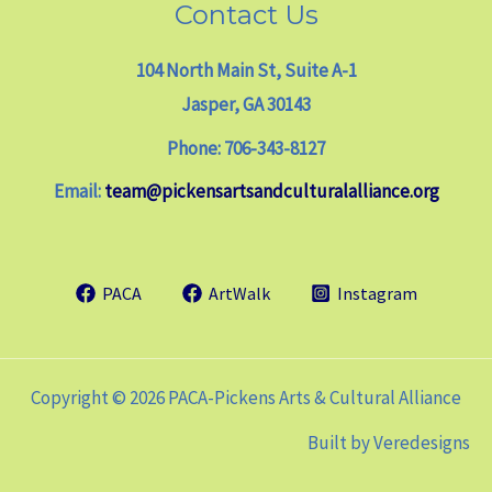
Contact Us
104 North Main St, Suite A-1
Jasper, GA 30143
Phone: 706-343-8127
Email:
team@pickensartsandculturalalliance.org
PACA
ArtWalk
Instagram
Copyright © 2026 PACA-Pickens Arts & Cultural Alliance
Built by
Veredesigns