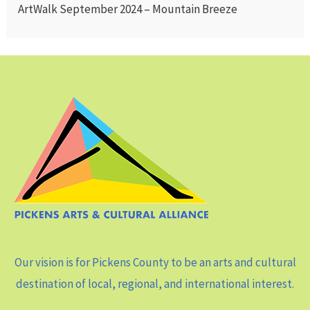
ArtWalk September 2024 – Mountain Breeze
Our vision is for Pickens County to be an arts and cultural
destination of local, regional, and international interest.