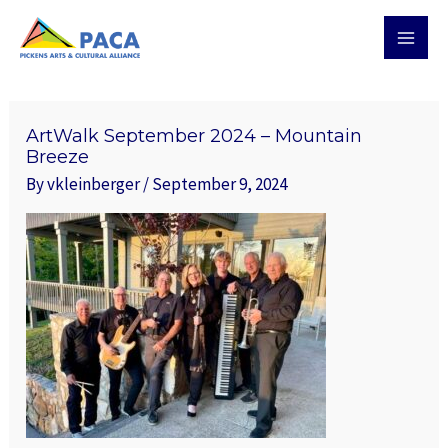
Skip
MAI
to
MEN
content
ArtWalk September 2024 – Mountain
Breeze
By
vkleinberger
/
September 9, 2024