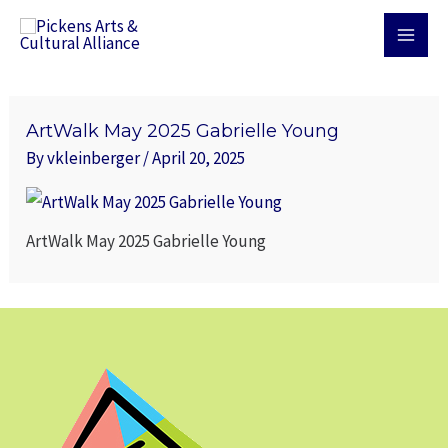
Skip
MAI
to
MEN
content
ArtWalk May 2025 Gabrielle Young
By
vkleinberger
/
April 20, 2025
ArtWalk May 2025 Gabrielle Young