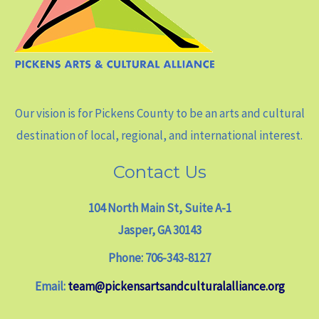
Our vision is for Pickens County to be an arts and cultural
destination of local, regional, and international interest.
Contact Us
104 North Main St, Suite A-1
Jasper, GA 30143
Phone: 706-343-8127
Email:
team@pickensartsandculturalalliance.org