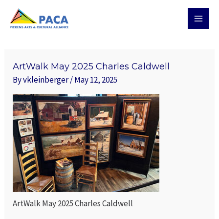
Skip
MAI
to
MEN
content
ArtWalk May 2025 Charles Caldwell
By
vkleinberger
/
May 12, 2025
ArtWalk May 2025 Charles Caldwell