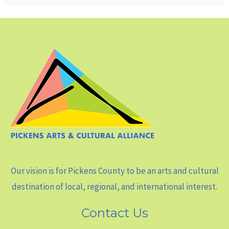
Our vision is for Pickens County to be an arts and cultural
destination of local, regional, and international interest.
Contact Us