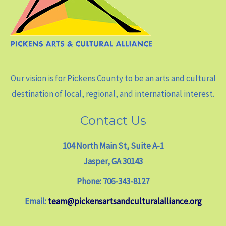
Our vision is for Pickens County to be an arts and cultural
destination of local, regional, and international interest.
Contact Us
104 North Main St, Suite A-1
Jasper, GA 30143
Phone: 706-343-8127
Email:
team@pickensartsandculturalalliance.org