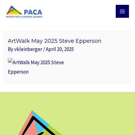
Skip
MAI
to
MEN
content
ArtWalk May 2025 Steve Epperson
By
vkleinberger
/
April 20, 2025