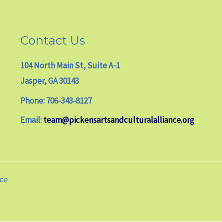
Contact Us
104 North Main St, Suite A-1
Jasper, GA 30143
Phone: 706-343-8127
Email:
team@pickensartsandculturalalliance.org
nce