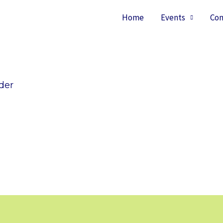
Home
Events
Con
der