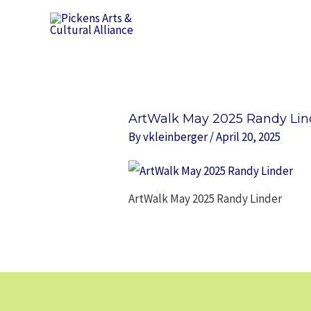
Skip
to
content
ArtWalk May 2025 Randy Lin
By
vkleinberger
/
April 20, 2025
ArtWalk May 2025 Randy Linder