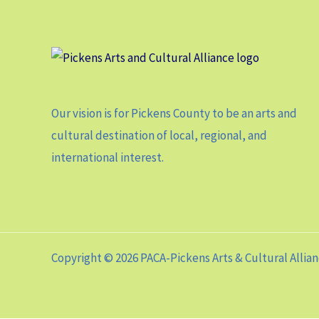
Our vision is for Pickens County to be an arts and
cultural destination of local, regional, and
international interest.
Copyright © 2026 PACA-Pickens Arts & Cultural Allia