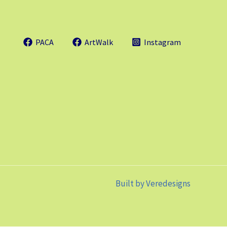
PACA
ArtWalk
Instagram
Built by
Veredesigns