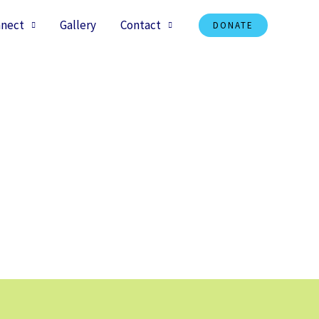
nect
Gallery
Contact
DONATE