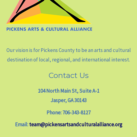
Our vision is for Pickens County to be an arts and cultural
destination of local, regional, and international interest.
Contact Us
104 North Main St, Suite A-1
Jasper, GA 30143
Phone: 706-343-8127
Email:
team@pickensartsandculturalalliance.org