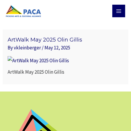
Skip
MAI
to
MEN
content
ArtWalk May 2025 Olin Gillis
By
vkleinberger
/
May 12, 2025
ArtWalk May 2025 Olin Gillis