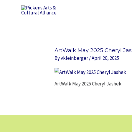
Skip
to
content
ArtWalk May 2025 Cheryl Ja
By
vkleinberger
/
April 20, 2025
ArtWalk May 2025 Cheryl Jashek