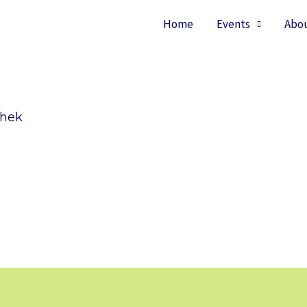
Home
Events
Abo
shek