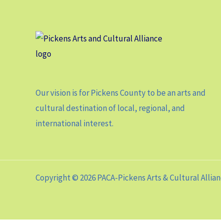
Our vision is for Pickens County to be an arts and
cultural destination of local, regional, and
international interest.
Copyright © 2026 PACA-Pickens Arts & Cultural Allia