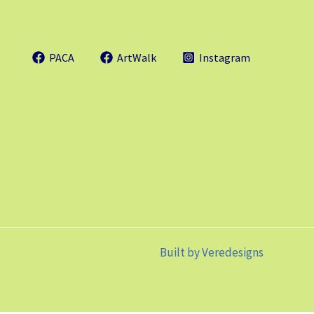
PACA
ArtWalk
Instagram
Built by
Veredesigns