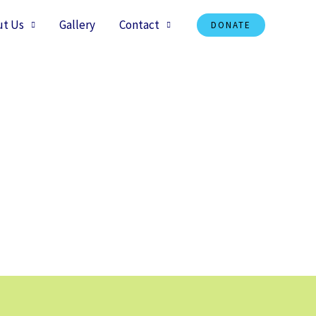
ut Us
Gallery
Contact
DONATE