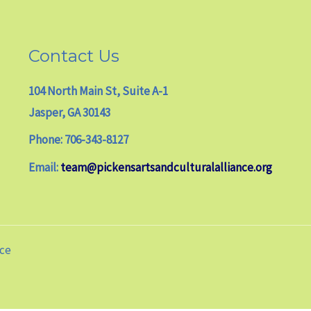
Contact Us
104 North Main St, Suite A-1
Jasper, GA 30143
Phone: 706-343-8127
Email:
team@pickensartsandculturalalliance.org
nce