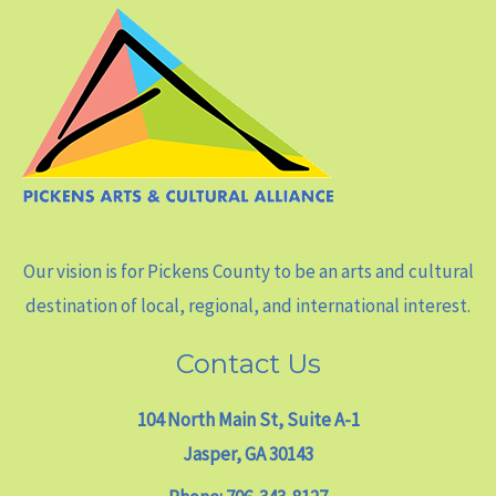
Our vision is for Pickens County to be an arts and cultural
destination of local, regional, and international interest.
Contact Us
104 North Main St, Suite A-1
Jasper, GA 30143