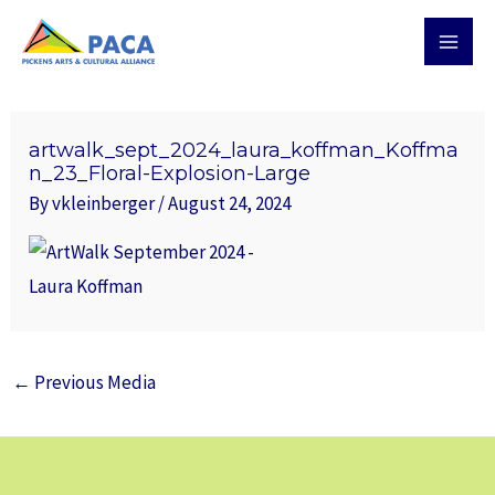
Skip
MAI
to
MEN
content
Post
navigation
artwalk_sept_2024_laura_koffman_Koffma
n_23_Floral-Explosion-Large
By
vkleinberger
/
August 24, 2024
←
Previous Media