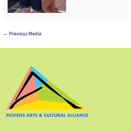
←
Previous Media