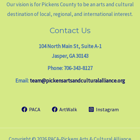
Our vision is for Pickens County to be an arts and cultural
destination of local, regional, and international interest.
Contact Us
104 North Main St, Suite A-1
Jasper, GA 30143
Phone: 706-343-8127
Email:
team@pickensartsandculturalalliance.org
PACA
ArtWalk
Instagram
Copyright © 2026 PACA-Pickens Arts & Cultural Alliance