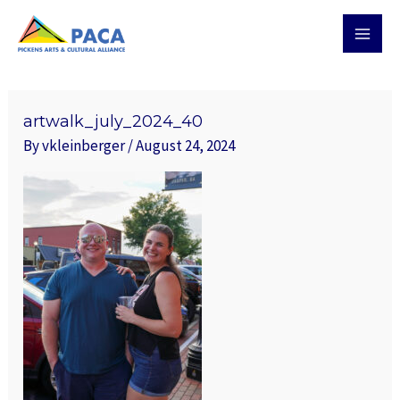
Skip
MAI
to
MEN
content
Post
navigation
artwalk_july_2024_40
By
vkleinberger
/
August 24, 2024