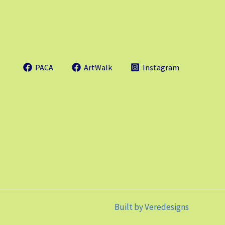
PACA
ArtWalk
Instagram
Built by
Veredesigns