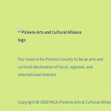
Our vision is for Pickens County to be an arts and
cultural destination of local, regional, and
international interest.
Copyright © 2026 PACA-Pickens Arts & Cultural Allia