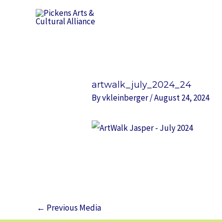
Skip
to
content
Post
navigation
artwalk_july_2024_24
By
vkleinberger
/
August 24, 2024
←
Previous Media