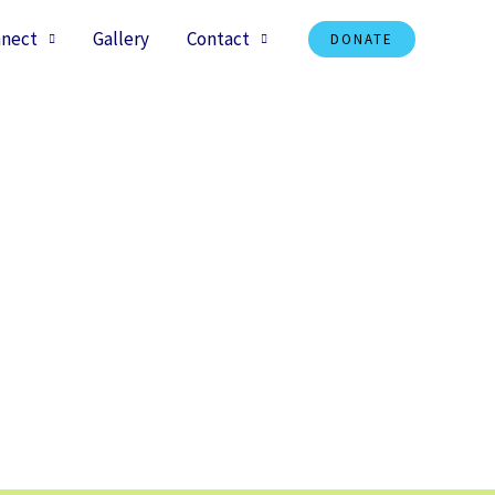
nect
Gallery
Contact
DONATE