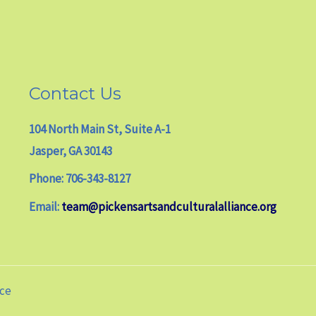
Contact Us
104 North Main St, Suite A-1
Jasper, GA 30143
Phone: 706-343-8127
Email:
team@pickensartsandculturalalliance.org
nce