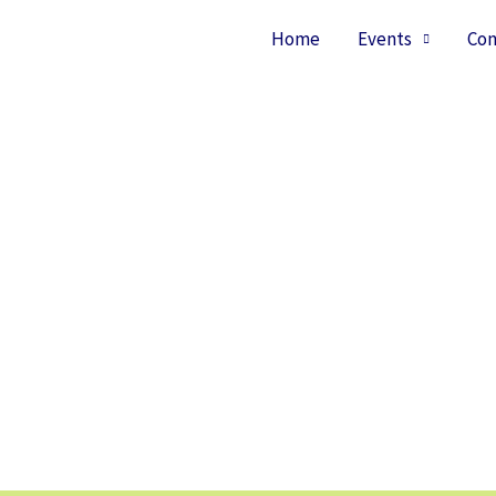
Home
Events
Con