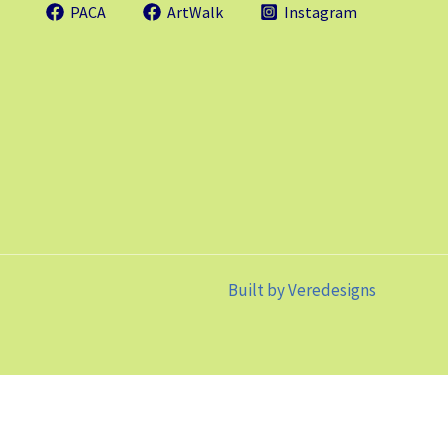
PACA
ArtWalk
Instagram
Built by
Veredesigns