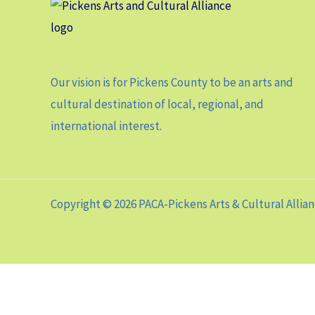
Our vision is for Pickens County to be an arts and
cultural destination of local, regional, and
international interest.
Copyright © 2026 PACA-Pickens Arts & Cultural Allia