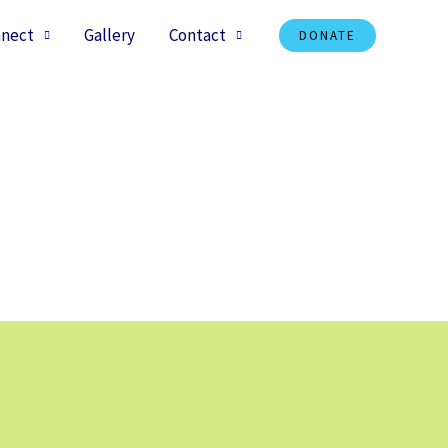
nect
Gallery
Contact
DONATE