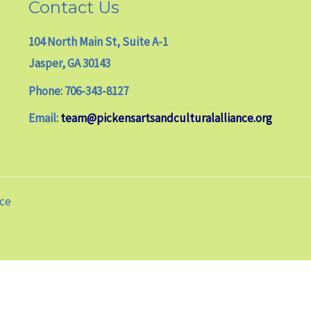
Contact Us
104 North Main St, Suite A-1
Jasper, GA 30143
Phone: 706-343-8127
Email:
team@pickensartsandculturalalliance.org
nce