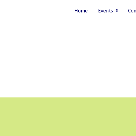
Home
Events
Con