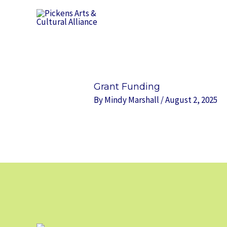
Skip
to
content
Grant Funding
By
Mindy Marshall
/
August 2, 2025