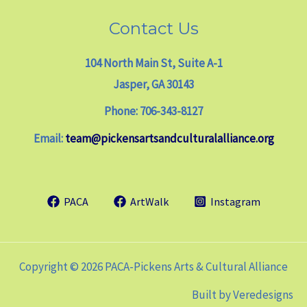
Contact Us
104 North Main St, Suite A-1
Jasper, GA 30143
Phone: 706-343-8127
Email:
team@pickensartsandculturalalliance.org
PACA
ArtWalk
Instagram
Copyright © 2026 PACA-Pickens Arts & Cultural Alliance
Built by
Veredesigns