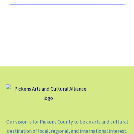
Our vision is for Pickens County to be an arts and cultural
destination of local, regional, and international interest.