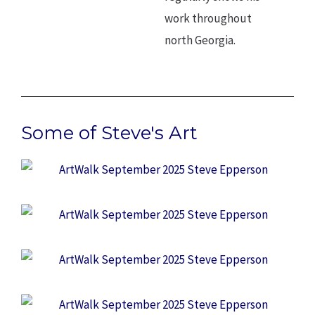
work throughout
north Georgia.
Some of Steve's Art