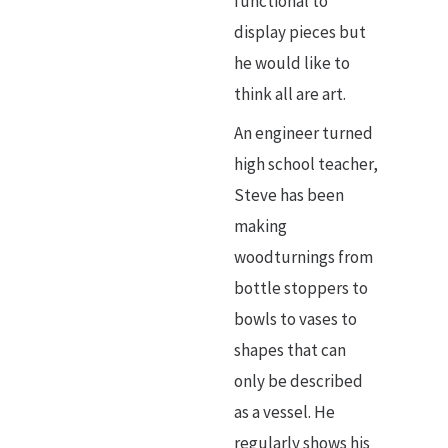
functional to
display pieces but
he would like to
think all are art.
An engineer turned
high school teacher,
Steve has been
making
woodturnings from
bottle stoppers to
bowls to vases to
shapes that can
only be described
as a vessel. He
regularly shows his