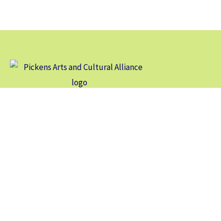
Our vision is for Pickens County to be an arts and cultural
destination of local, regional, and international interest.
Contact Us
104 North Main St, Suite A-1
Jasper, GA 30143