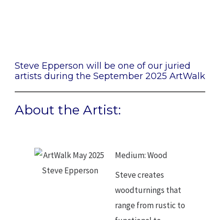
Steve Epperson
Steve Epperson will be one of our juried
artists during the September 2025 ArtWalk
About the Artist:
Medium: Wood
Steve creates
woodturnings that
range from rustic to