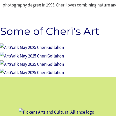
photography degree in 1993. Cheri loves combining nature a
Some of Cheri's Art