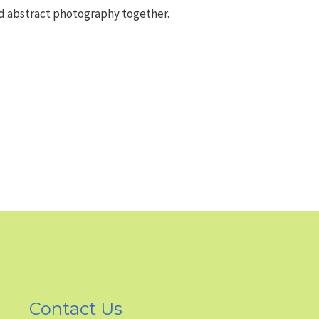
nd abstract photography together.
Contact Us