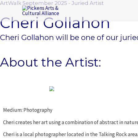
ArtWalk September 2025 - Juried Artist
Skip
to
Cheri Gollahon
content
Cheri Gollahon will be one of our jur
About the Artist:
Medium: Photography
Cheri creates her art using a combination of abstract in natu
Cheri is a local photographer located in the Talking Rock area