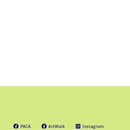
PACA
ArtWalk
Instagram