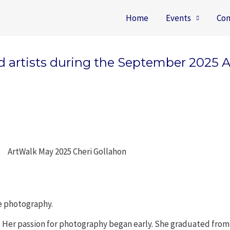
Home
Events
Con
ied artists during the September 2025 
re photography.
. Her passion for photography began early. She graduated from t