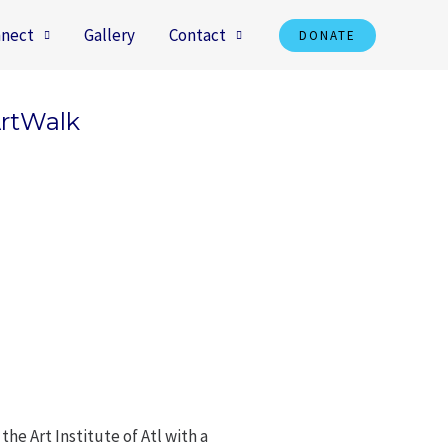
nect
Gallery
Contact
DONATE
ArtWalk
he Art Institute of Atl with a