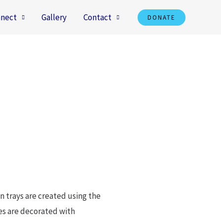
nect
Gallery
Contact
DONATE
an trays are created using the
ases are decorated with