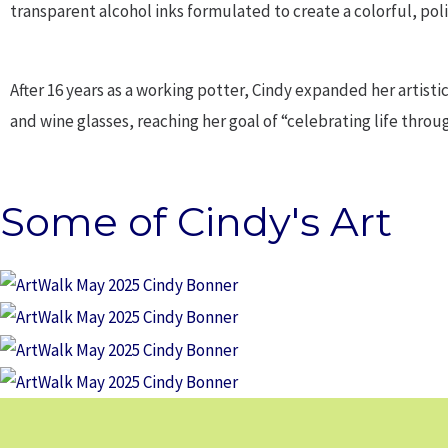
transparent alcohol inks formulated to create a colorful, pol
After 16 years as a working potter, Cindy expanded her artistic 
and wine glasses, reaching her goal of “celebrating life throug
Some of Cindy's Art