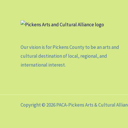
Our vision is for Pickens County to be an arts and
cultural destination of local, regional, and
international interest.
Copyright © 2026 PACA-Pickens Arts & Cultural Allia