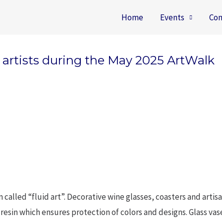
Home
Events
Con
d artists during the May 2025 ArtWalk
called “fluid art”. Decorative wine glasses, coasters and artis
art resin which ensures protection of colors and designs. Glass v