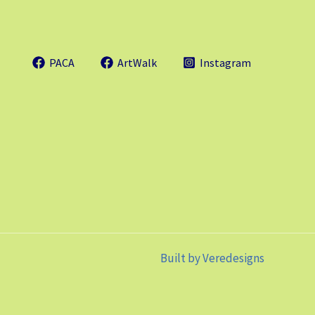
PACA
ArtWalk
Instagram
Built by
Veredesigns