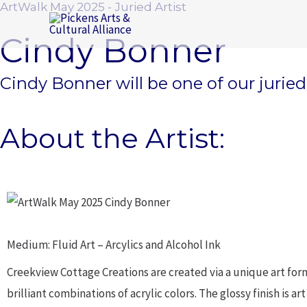
ArtWalk May 2025 - Juried Artist
Skip
to
Cindy Bonner
content
Cindy Bonner will be one of our jurie
About the Artist:
Medium: Fluid Art – Arcylics and Alcohol Ink
Creekview Cottage Creations are created via a unique art form 
brilliant combinations of acrylic colors. The glossy finish is 