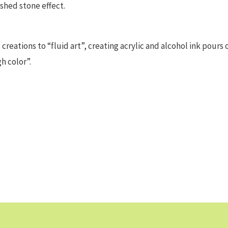
ished stone effect.
creations to “fluid art”, creating acrylic and alcohol ink pours 
h color”.