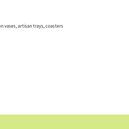
on vases, artisan trays, coasters