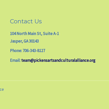
Contact Us
104 North Main St, Suite A-1
Jasper, GA 30143
Phone: 706-343-8127
Email:
team@pickensartsandculturalalliance.org
nce