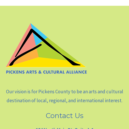
Our vision is for Pickens County to be an arts and cultural
destination of local, regional, and international interest.
Contact Us