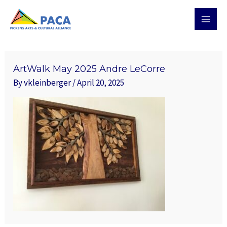
Skip
MAI
to
MEN
content
ArtWalk May 2025 Andre LeCorre
By
vkleinberger
/
April 20, 2025