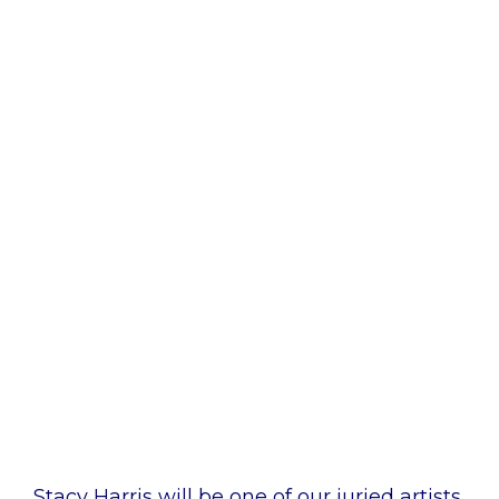
ARTWALK JULY 2024 - JURIED ARTIST
Stacy Harris
Stacy Harris will be one of our juried artists