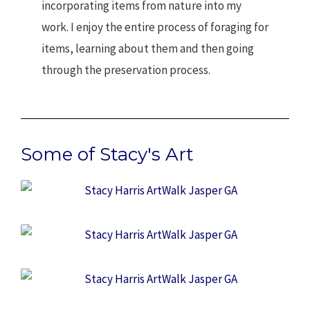
incorporating items from nature into my
work. I enjoy the entire process of foraging for
items, learning about them and then going
through the preservation process.
Some of Stacy's Art