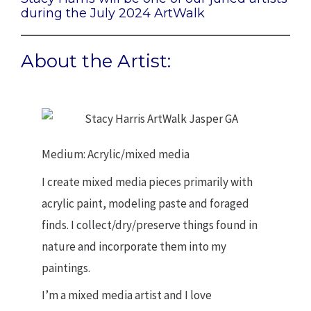
during the July 2024 ArtWalk
About the Artist:
Medium: Acrylic/mixed media
I create mixed media pieces primarily with
acrylic paint, modeling paste and foraged
finds. I collect/dry/preserve things found in
nature and incorporate them into my
paintings.
I’m a mixed media artist and I love