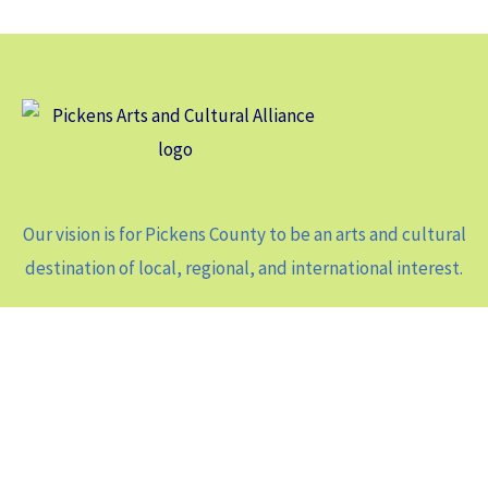
Our vision is for Pickens County to be an arts and cultural
destination of local, regional, and international interest.
Contact Us
104 North Main St, Suite A-1
Jasper, GA 30143
Phone: 706-343-8127