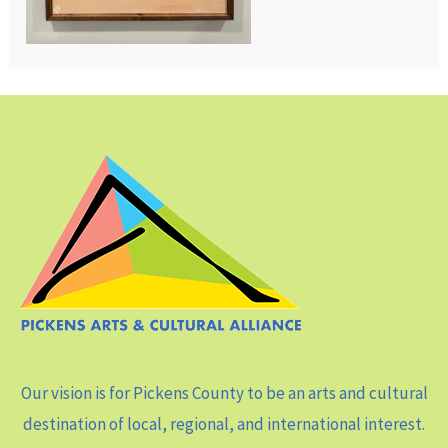
Our vision is for Pickens County to be an arts and cultural
destination of local, regional, and international interest.