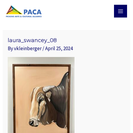
Skip
MAI
to
MEN
content
laura_swancey_08
By
vkleinberger
/
April 25, 2024