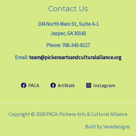
Contact Us
104 North Main St, Suite A-1
Jasper, GA 30143
Phone: 706-343-8127
Email:
team@pickensartsandculturalalliance.org
PACA
ArtWalk
Instagram
Copyright © 2026 PACA-Pickens Arts & Cultural Alliance
Built by
Veredesigns