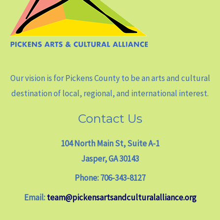
Our vision is for Pickens County to be an arts and cultural
destination of local, regional, and international interest.
Contact Us
104 North Main St, Suite A-1
Jasper, GA 30143
Phone: 706-343-8127
Email:
team@pickensartsandculturalalliance.org