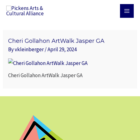
Skip
MAI
to
MEN
content
Cheri Gollahon ArtWalk Jasper GA
By
vkleinberger
/
April 29, 2024
Cheri Gollahon ArtWalk Jasper GA