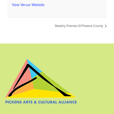
View Venue Website
Sketchy Friends Of Pickens County