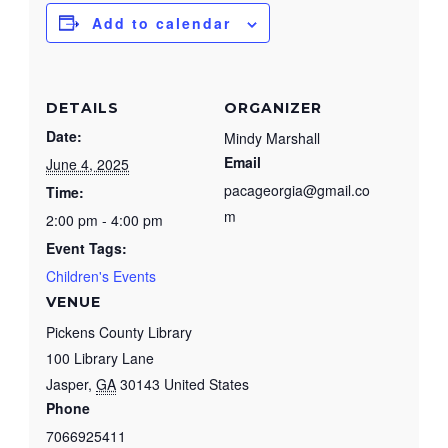
Add to calendar
DETAILS
ORGANIZER
Date:
Mindy Marshall
Email
June 4, 2025
pacageorgia@gmail.co
Time:
m
2:00 pm - 4:00 pm
Event Tags:
Children's Events
VENUE
Pickens County Library
100 Library Lane
Jasper
,
GA
30143
United States
Phone
7066925411