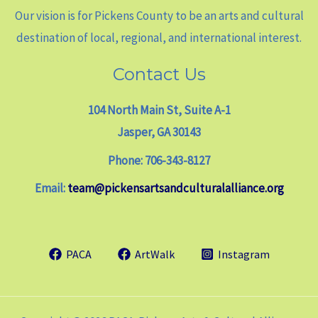
Our vision is for Pickens County to be an arts and cultural
destination of local, regional, and international interest.
Contact Us
104 North Main St, Suite A-1
Jasper, GA 30143
Phone: 706-343-8127
Email:
team@pickensartsandculturalalliance.org
PACA
ArtWalk
Instagram