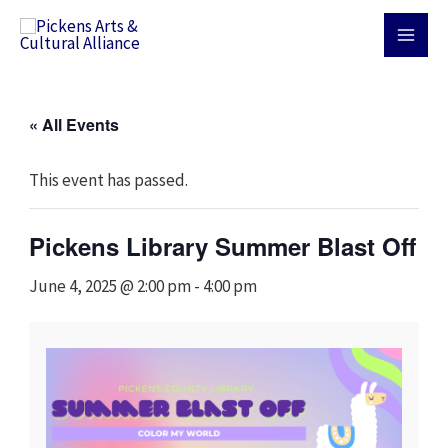
Skip
MAI
to
MEN
content
« All Events
This event has passed.
Pickens Library Summer Blast Off
June 4, 2025 @ 2:00 pm
-
4:00 pm