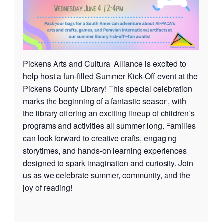
Pickens Arts and Cultural Alliance is excited to
help host a fun-filled Summer Kick-Off event at the
Pickens County Library! This special celebration
marks the beginning of a fantastic season, with
the library offering an exciting lineup of children’s
programs and activities all summer long. Families
can look forward to creative crafts, engaging
storytimes, and hands-on learning experiences
designed to spark imagination and curiosity. Join
us as we celebrate summer, community, and the
joy of reading!